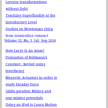
Lorentz transformations
without light
Teaching Superfluidity at the
Introductory Level
Studies on Newtonian chirp
from inspiraling compact
Volume 32. No. 3, Jul- Sep 2016
binaries
A new tool to study Universe:
How Large Is An Atom?
Gravitational Waves
Evaluation of Boltmann's
Dark Matter and Neutrinos
Constant : Revisit using
Interfacing
Magnetic Actuators in order to
study Faraday Force
Gibbs paradox: Mixing and
non mixing potentials
Using an iPad to Learn Motion