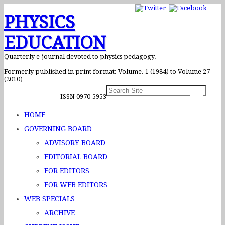
PHYSICS
EDUCATION
Quarterly e-journal devoted to physics pedagogy.
Formerly published in print format: Volume. 1 (1984) to Volume 27
(2010)
ISSN 0970-5953
HOME
GOVERNING BOARD
ADVISORY BOARD
EDITORIAL BOARD
FOR EDITORS
FOR WEB EDITORS
WEB SPECIALS
ARCHIVE