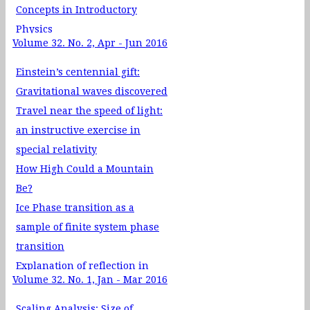
Concepts in Introductory
Physics
Volume 32. No. 2, Apr - Jun 2016
Teaching Special Relativity
with Real Rotation Matrix
Einstein’s centennial gift:
Gravitational waves discovered
Travel near the speed of light:
an instructive exercise in
special relativity
How High Could a Mountain
Be?
Ice Phase transition as a
sample of finite system phase
transition
Explanation of reflection in
Volume 32. No. 1, Jan - Mar 2016
Paraxial ray optics by matrix
method
Scaling Analysis: Size of