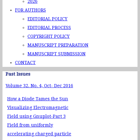
2026
FOR AUTHORS
EDITORIAL POLICY
EDITORIAL PROCESS
COPYRIGHT POLICY
MANUSCRIPT PREPARATION
MANUSCRIPT SUBMISSION
CONTACT
Past Issues
Volume 32. No. 4, Oct- Dec 2016
How a Diode Tames the Sun
Visualizing Electromagnetic
Field using Gnuplot-Part 3
Field from uniformly
accelerating charged particle