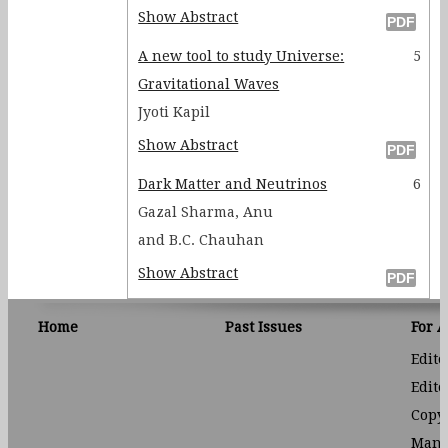
Show Abstract
A new tool to study Universe:
5
Gravitational Waves
Jyoti Kapil
Show Abstract
Dark Matter and Neutrinos
6
Gazal Sharma, Anu
and B.C. Chauhan
Show Abstract
Home
Past Issues
For 
Edito
Edito
Copyr
Manu