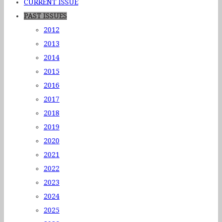
CURRENT ISSUE
PAST ISSUES
2012
2013
2014
2015
2016
2017
2018
2019
2020
2021
2022
2023
2024
2025