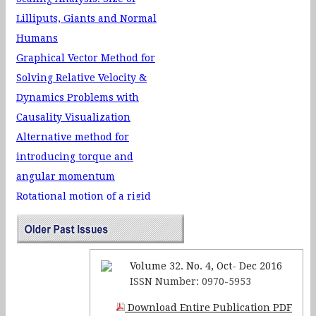
Velocity-surface stability of a
Lilliputs, Giants and Normal
moving charged particle in a
Humans
controlled electromagnetic
Graphical Vector Method for
field
Solving Relative Velocity &
Neutrino Oscillation and
Dynamics Problems with
Neutrino Mass
Causality Visualization
Alternative method for
introducing torque and
angular momentum
Rotational motion of a rigid
body with the system IP–Coach
Reinforcing Harmonic
Oscillators in Electrostatics
Volume 32. No. 4, Oct- Dec 2016
The Electrodynamics of
ISSN Number: 0970-5953
Charges in Capacitors-Pulley
Download Entire Publication PDF
System & Teaching of Physics