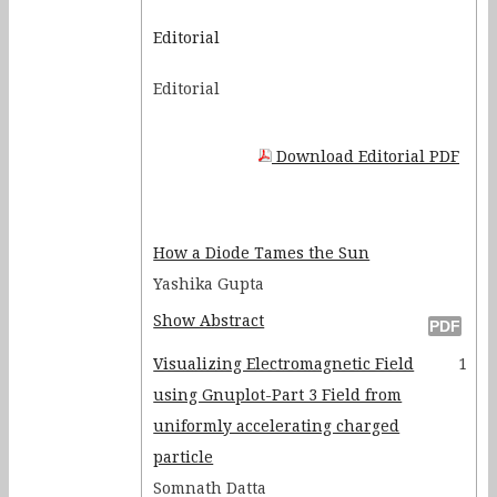
Discovery Lessons
Editorial
Rutherford's Scattering: A
Editorial
Fortran Simulation
Nature of Legendre foretold by
Pascal
Download Editorial PDF
Comparative Analysis of M 3
and NGC 2420 using SDSS Data
NIM based muon Telescope –
How a Diode Tames the Sun
An Educational Experiment for
Yashika Gupta
Post Graduate Students
Show Abstract
Functional differential
Visualizing Electromagnetic Field
1
equations. 6: Quantum
using Gnuplot-Part 3 Field from
Mechanics
uniformly accelerating charged
particle
Somnath Datta