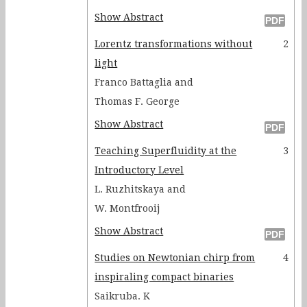
Show Abstract
Lorentz transformations without
2
light
Franco Battaglia and
Thomas F. George
Show Abstract
Teaching Superfluidity at the
3
Introductory Level
L. Ruzhitskaya and
W. Montfrooij
Show Abstract
Studies on Newtonian chirp from
4
inspiraling compact binaries
Saikruba. K