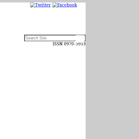
ISSN 0970-5953