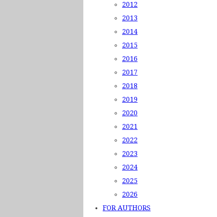
2012
2013
2014
2015
2016
2017
2018
2019
2020
2021
2022
2023
2024
2025
2026
FOR AUTHORS