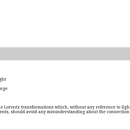
ght
orge
the Lorentz transformations which, without any reference to ligh
nts, should avoid any misunderstanding about the connection of