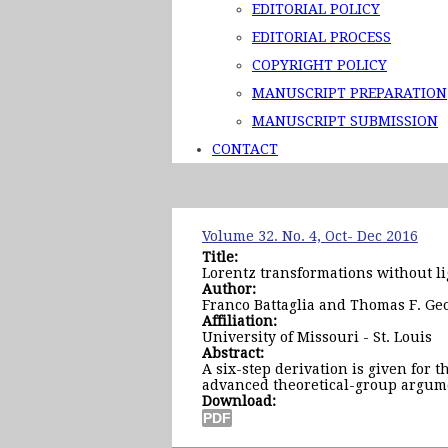
EDITORIAL POLICY
EDITORIAL PROCESS
COPYRIGHT POLICY
MANUSCRIPT PREPARATION
MANUSCRIPT SUBMISSION
CONTACT
Volume 32. No. 4, Oct- Dec 2016
Title:
Lorentz transformations without li
Author:
Franco Battaglia and Thomas F. Ge
Affiliation:
University of Missouri - St. Louis
Abstract:
A six-step derivation is given for 
advanced theoretical-group argume
Download: