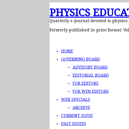
PHYSICS EDUCA
Quarterly e-journal devoted to physics
Formerly published in print format: Vol
HOME
GOVERNING BOARD
ADVISORY BOARD
EDITORIAL BOARD
FOR EDITORS
FOR WEB EDITORS
WEB SPECIALS
ARCHIVE
CURRENT ISSUE
PAST ISSUES