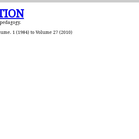
TION
 pedagogy.
ume. 1 (1984) to Volume 27 (2010)