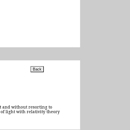
t and without resorting to
 light with relativity theory