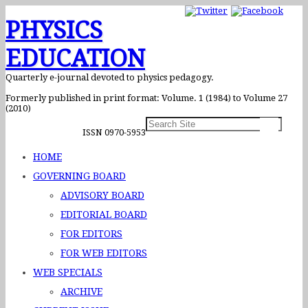
PHYSICS
EDUCATION
Quarterly e-journal devoted to physics pedagogy.
Formerly published in print format: Volume. 1 (1984) to Volume 27
(2010)
ISSN 0970-5953
HOME
GOVERNING BOARD
ADVISORY BOARD
EDITORIAL BOARD
FOR EDITORS
FOR WEB EDITORS
WEB SPECIALS
ARCHIVE