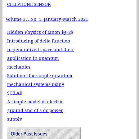
CELLPHONE SENSOR
Volume 37, No. 1. January-March 2021
Hidden Physics of Muon $g-2$
Introducing of delta function
in generalized space and their
application in quantum
mechanics
Solutions for simple quantum
mechanical systems using
SCILAB
A simple model of electric
ground and of a dc power
supply
Realizing Positive
Temperature Co-efficient of