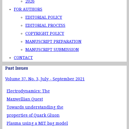
2026
FOR AUTHORS
EDITORIAL POLICY
EDITORIAL PROCESS
COPYRIGHT POLICY
MANUSCRIPT PREPARATION
MANUSCRIPT SUBMISSION
CONTACT
Past Issues
Volume 37. No. 3, July - September 2021
Electrodynamics: The
Maxwellian Quest
Towards understanding the
properties of Quark Gluon
Plasma using a MIT bag model