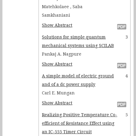
Matehkolaee , Saba
Samkhaniani
Show Abstract
Solutions for simple quantum
3
mechanical systems using SCILAB
Pankaj A. Nagpure
Show Abstract
A simple model of electric ground
4
and of a dc power supply
Carl E. Mungan
Show Abstract
Realizing Positive Temperature Co-
5
efficient of Resistance Effect using
an IC-555 Timer Circuit