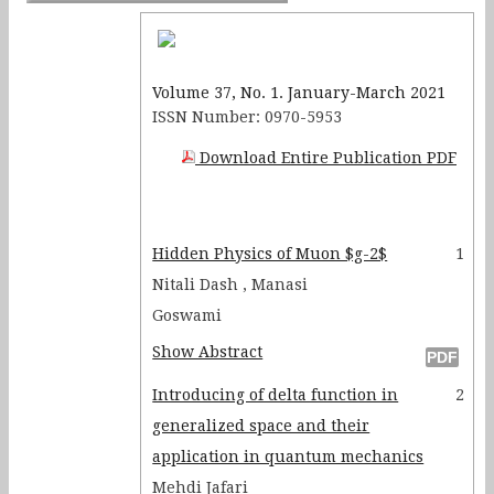
Resistance Effect using an IC-
555 Timer Circuit
Volume 37, No. 1. January-March 2021
ISSN Number: 0970-5953
Download Entire Publication PDF
Hidden Physics of Muon $g-2$
1
Nitali Dash , Manasi
Goswami
Show Abstract
Introducing of delta function in
2
generalized space and their
application in quantum mechanics
Mehdi Jafari