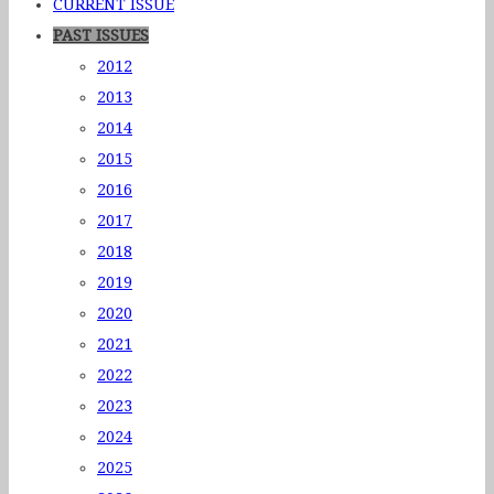
CURRENT ISSUE
PAST ISSUES
2012
2013
2014
2015
2016
2017
2018
2019
2020
2021
2022
2023
2024
2025