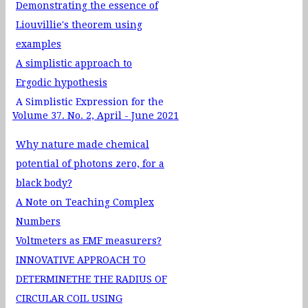
Demonstrating the essence of
Liouvillie's theorem using
examples
A simplistic approach to
Ergodic hypothesis
A Simplistic Expression for the
Volume 37. No. 2, April - June 2021
Escape Velocity from a Galaxy
Evaluation of Planck's Constant
Why nature made chemical
using Light Emitting Diodes: A
potential of photons zero, for a
new apporoach using ExpEYES-
black body?
17
A Note on Teaching Complex
Suggestive pedagogy for
Numbers
learning quantum
Voltmeters as EMF measurers?
confinement effects through
INNOVATIVE APPROACH TO
online simulator Quantum Dot
DETERMINETHE THE RADIUS OF
Lab
CIRCULAR COIL USING