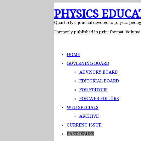
PHYSICS EDUCA
Quarterly e-journal devoted to physics peda
Formerly published in print format: Volume. 
HOME
GOVERNING BOARD
ADVISORY BOARD
EDITORIAL BOARD
FOR EDITORS
FOR WEB EDITORS
WEB SPECIALS
ARCHIVE
CURRENT ISSUE
PAST ISSUES