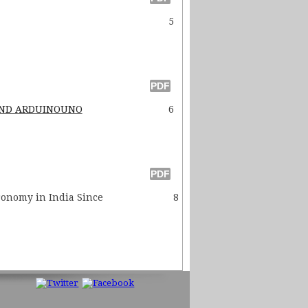
5
 AND ARDUINOUNO
6
ronomy in India Since
8