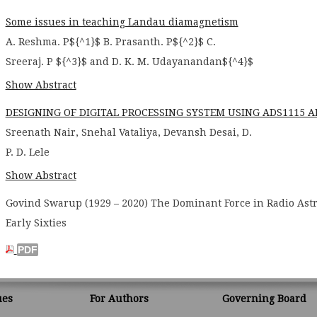
Some issues in teaching Landau diamagnetism
A. Reshma. P${^1}$ B. Prasanth. P${^2}$ C.
Sreeraj. P ${^3}$ and D. K. M. Udayanandan${^4}$
Show Abstract
DESIGNING OF DIGITAL PROCESSING SYSTEM USING ADS1115
Sreenath Nair, Snehal Vataliya, Devansh Desai, D.
P. D. Lele
Show Abstract
Govind Swarup (1929 – 2020) The Dominant Force in Radio Ast
Early Sixties
ues
For Authors
Governing Board