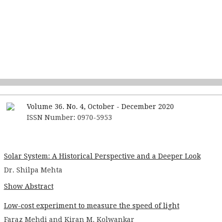
Volume 36. No. 4, October - December 2020
ISSN Number: 0970-5953
Solar System: A Historical Perspective and a Deeper Look
Dr. Shilpa Mehta
Show Abstract
Low-cost experiment to measure the speed of light
Faraz Mehdi and Kiran M. Kolwankar