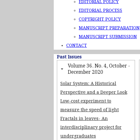
EDITORIAL POLICY
EDITORIAL PROCESS
COPYRIGHT POLICY
MANUSCRIPT PREPARATION
MANUSCRIPT SUBMISSION
CONTACT
Past Issues
Volume 36. No. 4, October -
December 2020
Solar System: A Historical
Perspective and a Deeper Look
Low-cost experiment to
measure the speed of light
Fractals in leaves- An
interdisciplinary project for
undergraduates