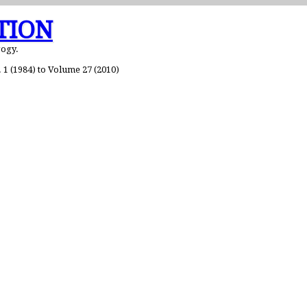
TION
gogy.
1 (1984) to Volume 27 (2010)