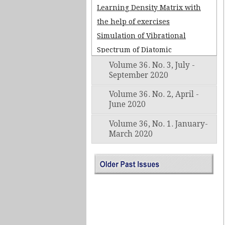
Learning Density Matrix with
the help of exercises
Simulation of Vibrational
Spectrum of Diatomic
Molecules Using Morse
Volume 36. No. 3, July -
September 2020
Potential by Matrix Methods in
Gnumeric Workheet
Volume 36. No. 2, April -
June 2020
Some issues in teaching
Landau diamagnetism
Volume 36, No. 1. January-
March 2020
DESIGNING OF DIGITAL
PROCESSING SYSTEM USING
ADS1115 AND ARDUINOUNO
Govind Swarup (1929 – 2020)
The Dominant Force in Radio
Astronomy in India Since Early
Sixties