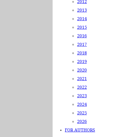
2012
2013
2014
2015
2016
2017
2018
2019
2020
2021
2022
2023
2024
2025
2026
FOR AUTHORS