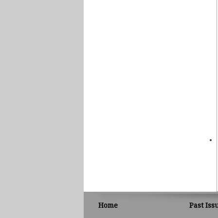
Home
Past Iss