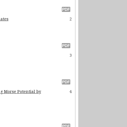
uates
2
3
ng Morse Potential by
4