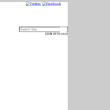
ISSN 0970-5953