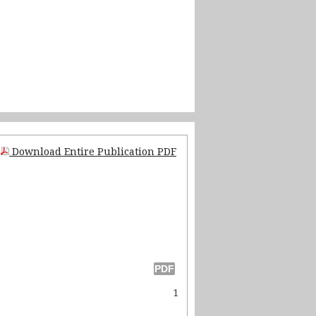
Download Entire Publication PDF
1