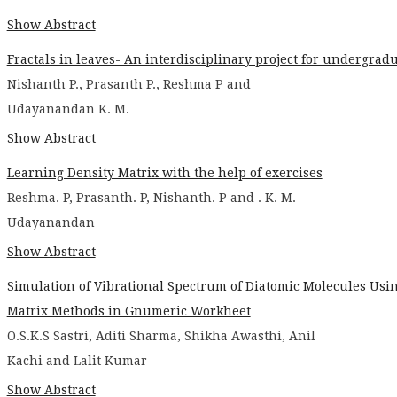
Show Abstract
Fractals in leaves- An interdisciplinary project for undergrad
Nishanth P., Prasanth P., Reshma P and
Udayanandan K. M.
Show Abstract
Learning Density Matrix with the help of exercises
Reshma. P, Prasanth. P, Nishanth. P and . K. M.
Udayanandan
Show Abstract
Simulation of Vibrational Spectrum of Diatomic Molecules Usi
Matrix Methods in Gnumeric Workheet
O.S.K.S Sastri, Aditi Sharma, Shikha Awasthi, Anil
Kachi and Lalit Kumar
Show Abstract