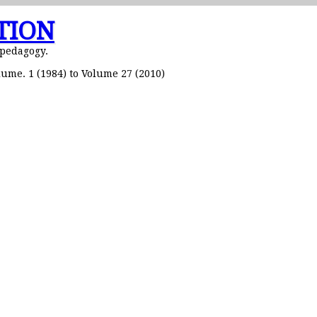
TION
 pedagogy.
ume. 1 (1984) to Volume 27 (2010)