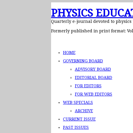
PHYSICS EDUCA
Quarterly e-journal devoted to physics
Formerly published in print format: Vol
HOME
GOVERNING BOARD
ADVISORY BOARD
EDITORIAL BOARD
FOR EDITORS
FOR WEB EDITORS
WEB SPECIALS
ARCHIVE
CURRENT ISSUE
PAST ISSUES