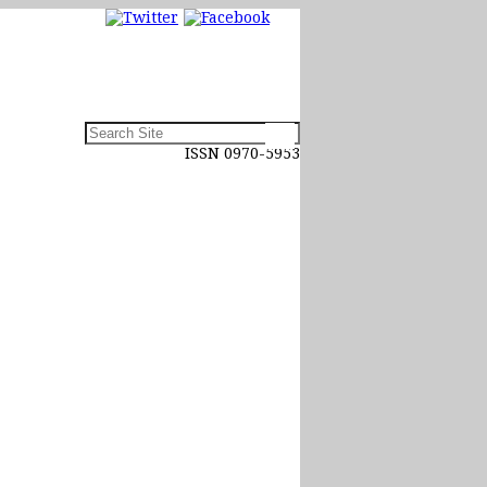
ISSN 0970-5953