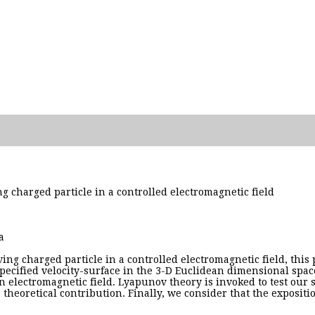
ing charged particle in a controlled electromagnetic field
a
ng charged particle in a controlled electromagnetic field, this p
pecified velocity-surface in the 3-D Euclidean dimensional space.
an electromagnetic field. Lyapunov theory is invoked to test our
theoretical contribution. Finally, we consider that the expositio