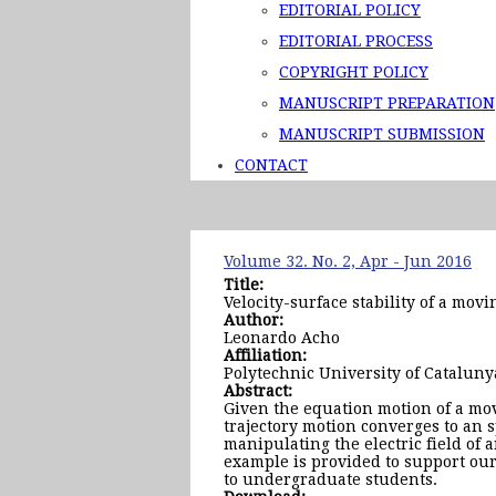
EDITORIAL POLICY
EDITORIAL PROCESS
COPYRIGHT POLICY
MANUSCRIPT PREPARATION
MANUSCRIPT SUBMISSION
CONTACT
Volume 32. No. 2, Apr - Jun 2016
Title:
Velocity-surface stability of a mov
Author:
Leonardo Acho
Affiliation:
Polytechnic University of Cataluny
Abstract:
Given the equation motion of a movi
trajectory motion converges to an s
manipulating the electric field of 
example is provided to support our 
to undergraduate students.