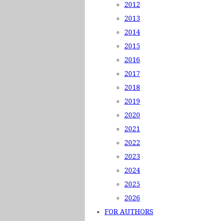
2012
2013
2014
2015
2016
2017
2018
2019
2020
2021
2022
2023
2024
2025
2026
FOR AUTHORS