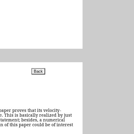
aper proves that its velocity-
 This is basically realized by just
 statement; besides, a numerical
n of this paper could be of interest