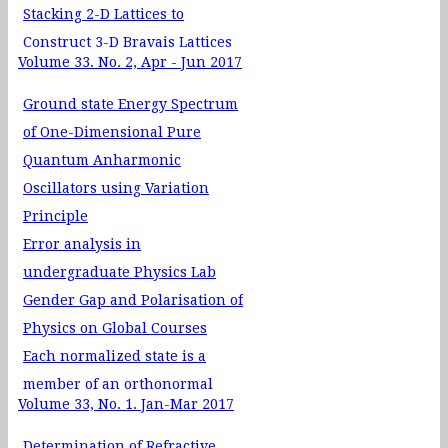
Stacking 2-D Lattices to
Construct 3-D Bravais Lattices
Volume 33. No. 2, Apr - Jun 2017
Ground state Energy Spectrum
of One-Dimensional Pure
Quantum Anharmonic
Oscillators using Variation
Principle
Error analysis in
undergraduate Physics Lab
Gender Gap and Polarisation of
Physics on Global Courses
Each normalized state is a
member of an orthonormal
Volume 33, No. 1. Jan-Mar 2017
basis: A simple proof
A study of the effect of figure of
Determination of Refractive