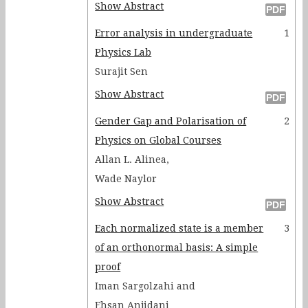
Show Abstract
Error analysis in undergraduate
1
Physics Lab
Surajit Sen
Show Abstract
Gender Gap and Polarisation of
2
Physics on Global Courses
Allan L. Alinea,
Wade Naylor
Show Abstract
Each normalized state is a member
3
of an orthonormal basis: A simple
proof
Iman Sargolzahi and
Ehsan Anjidani