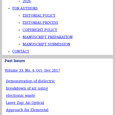
2026
FOR AUTHORS
EDITORIAL POLICY
EDITORIAL PROCESS
COPYRIGHT POLICY
MANUSCRIPT PREPARATION
MANUSCRIPT SUBMISSION
CONTACT
Past Issues
Volume 33. No. 4, Oct- Dec 2017
Demonstration of dielectric
breakdown of air using
electronic waste
Laser Zap: An Optical
Approach for Elemental