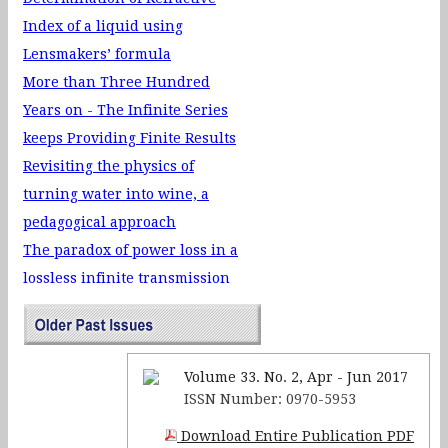
merit on the performance of
Index of a liquid using
FTO based organic light
Lensmakers’ formula
emitting diode (OLED)
More than Three Hundred
Si Orientation Dependent
Years on - The Infinite Series
Release of SiO2
keeps Providing Finite Results
Microcantilevers by Wet
Revisiting the physics of
Chemical Etching Method
turning water into wine, a
pedagogical approach
The paradox of power loss in a
lossless infinite transmission
line
Mermin-Wagner Theorem and
its implications
Volume 33. No. 2, Apr - Jun 2017
The genesis of the internal
ISSN Number: 0970-5953
resistance of a battery -- a
Download Entire Publication PDF
physical perspective