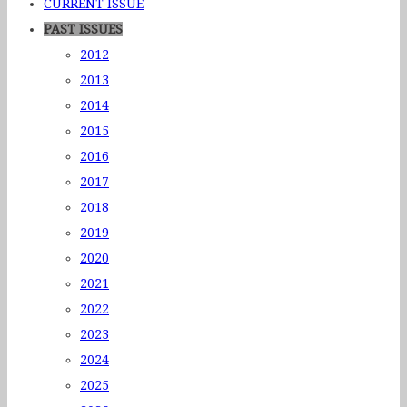
CURRENT ISSUE
PAST ISSUES
2012
2013
2014
2015
2016
2017
2018
2019
2020
2021
2022
2023
2024
2025