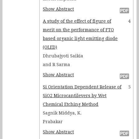
Show Abstract
A study of the effect of figure of
4
merit on the performance of FTO
based organic light emitting diode
(OLED)
Dhrubajyoti Saikia
and R Sarma
Show Abstract
Si Orientation Dependent Release of
5
SiO2 Microcantilevers by Wet
Chemical Etching Method
Sagnik Middya, K.
Prabakar
Show Abstract