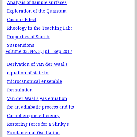
Analysis of Sample surfaces
Exploration of the Quantum
Casimir Effect
Rheology in the Teaching Lab:
Properties of Starch
Suspensions
Volume 33. No. 3, Jul - Sep 2017
Sum Rules in Non-relativistic
Quantum Mechanics
Derivation of Van der Waal's
equation of state in
microcanonical ensemble
formulation
Van der Waal's gas equation
for an adiabatic process and its
Carnot engine efficiency
Restoring Force for a Slinky's
Fundamental Oscillation