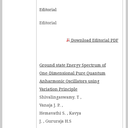
Determination of the
Editorial
dimensions of the two co-axial
Editorial
cylindrical cavities hidden
inside a mechanical black box
Optical imaging of metallic and
Download Editorial PDF
semiconductor nanostructures
at sub–wavelength regime
Electrical Circuits as the Nerve
Ground state Energy Spectrum of
Cells
One-Dimensional Pure Quantum
Anharmonic Oscillators using
Variation Principle
Shivalingaswamy. T ,
Vanaja J. P. ,
Hemavathi S. , Kavya
J. , Gururaja H.S