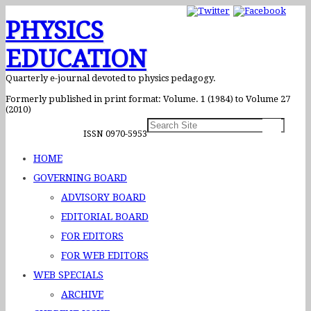
PHYSICS
EDUCATION
Quarterly e-journal devoted to physics pedagogy.
Formerly published in print format: Volume. 1 (1984) to Volume 27
(2010)
ISSN 0970-5953
HOME
GOVERNING BOARD
ADVISORY BOARD
EDITORIAL BOARD
FOR EDITORS
FOR WEB EDITORS
WEB SPECIALS
ARCHIVE