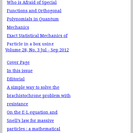
Who is Afraid of Special
Functions and Orthogonal
Polynomials in Quantum
Mechanics
Exact Statistical Mechanics of
Particle in a box using
Volume 28, No. 3 Jul - Sep 2012
Canonical Ensemble
Computer generated Fourier
Cover Page
holograms for undergraduate
In this issue
optics laboratory
Editorial
Physics Through Teaching Lab
A simple way to solve the
XXII Magnet‐Solenoid
brachistochrone problem with
Interaction
resistance
Physics Through Problem
On the E-L equation and
Solving XXV: Small Oscillations
Snell’s law for massive
News: Nobel Prize in Physics
particles : a mathematical