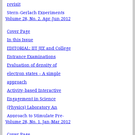
2012
revisit
Stern-Gerlach Experiments
Volume 28, No. 2. Apr-Jun 2012
and Complex Numbers in
Quantum Physics
Cover Page
Physics Through Problem
In this Issue
Solving - XXIV: Poisson
EDITORIAL: IIT JEE and College
Brackets
Entrance Examinations
Physics Through Teaching
Evaluation of density of
Laboratory XXI - Compound
electron states – A simple
Pendulum
approach
Quantum View of Mass
Activity-based Interactive
Estimating the Pressure of a
Engagement in Science
Gas in a Balloon and Motion
(Physics) Laboratory An
Through Resistive Media
Approach to Stimulate Pre-
Volume 28, No. 1. Jan-Mar 2012
Service Teachers’ Conceptual
Understanding
Cover Page