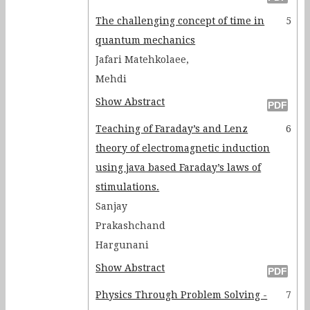
The challenging concept of time in
5
quantum mechanics
Jafari Matehkolaee,
Mehdi
Show Abstract
Teaching of Faraday’s and Lenz
6
theory of electromagnetic induction
using java based Faraday’s laws of
stimulations.
Sanjay
Prakashchand
Hargunani
Show Abstract
Physics Through Problem Solving -
7