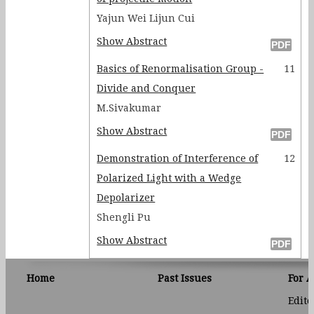
Yajun Wei Lijun Cui
Show Abstract
Basics of Renormalisation Group -
11
Divide and Conquer
M.Sivakumar
Show Abstract
Demonstration of Interference of
12
Polarized Light with a Wedge
Depolarizer
Shengli Pu
Show Abstract
Home
Past Issues
For 
Edito