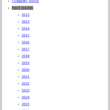
CURRENT ISSUE
PAST ISSUES
2012
2013
2014
2015
2016
2017
2018
2019
2020
2021
2022
2023
2024
2025