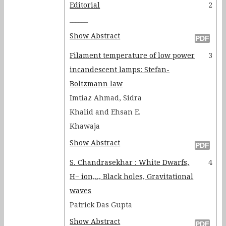
Editorial
2
______
Show Abstract
Filament temperature of low power
3
incandescent lamps: Stefan-
Boltzmann law
Imtiaz Ahmad, Sidra
Khalid and Ehsan E.
Khawaja
Show Abstract
S. Chandrasekhar : White Dwarfs,
4
H− ion,.., Black holes, Gravitational
waves
Patrick Das Gupta
Show Abstract