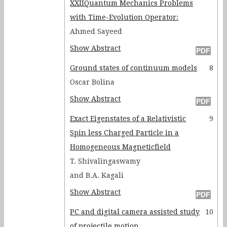
XXIIQuantum Mechanics Problems
with Time-Evolution Operator:
Ahmed Sayeed
Show Abstract
Ground states of continuum models
8
Oscar Bolina
Show Abstract
Exact Eigenstates of a Relativistic
9
Spin less Charged Particle in a
Homogeneous Magneticfield
T. Shivalingaswamy
and B.A. Kagali
Show Abstract
PC and digital camera assisted study
10
of projectile motion