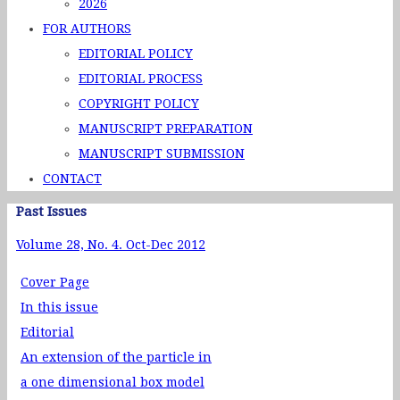
2026
FOR AUTHORS
EDITORIAL POLICY
EDITORIAL PROCESS
COPYRIGHT POLICY
MANUSCRIPT PREPARATION
MANUSCRIPT SUBMISSION
CONTACT
Past Issues
Volume 28, No. 4. Oct-Dec 2012
Cover Page
In this issue
Editorial
An extension of the particle in
a one dimensional box model