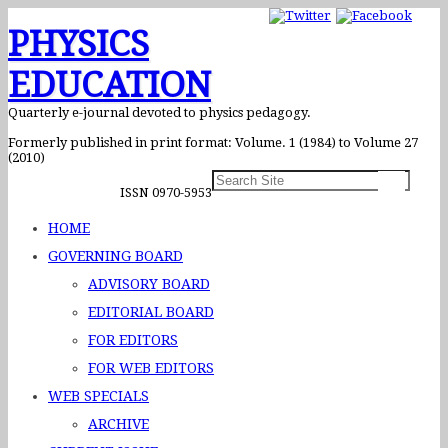
PHYSICS
EDUCATION
Quarterly e-journal devoted to physics pedagogy.
Formerly published in print format: Volume. 1 (1984) to Volume 27
(2010)
ISSN 0970-5953
HOME
GOVERNING BOARD
ADVISORY BOARD
EDITORIAL BOARD
FOR EDITORS
FOR WEB EDITORS
WEB SPECIALS
ARCHIVE