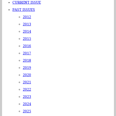
CURRENT ISSUE
PAST ISSUES
2012
2013
2014
2015
2016
2017
2018
2019
2020
2021
2022
2023
2024
2025