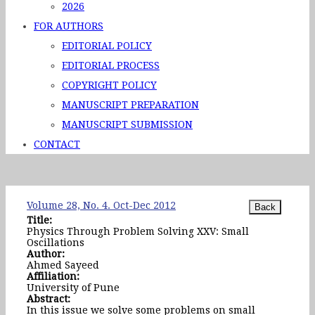
2026
FOR AUTHORS
EDITORIAL POLICY
EDITORIAL PROCESS
COPYRIGHT POLICY
MANUSCRIPT PREPARATION
MANUSCRIPT SUBMISSION
CONTACT
Volume 28, No. 4. Oct-Dec 2012
Title:
Physics Through Problem Solving XXV: Small
Oscillations
Author:
Ahmed Sayeed
Affiliation:
University of Pune
Abstract:
In this issue we solve some problems on small