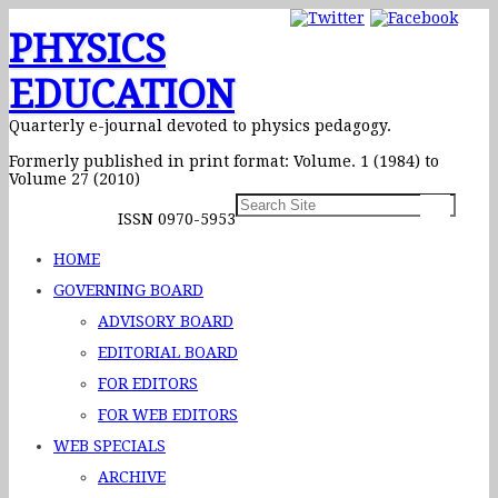
PHYSICS
EDUCATION
Quarterly e-journal devoted to physics pedagogy.
Formerly published in print format: Volume. 1 (1984) to
Volume 27 (2010)
ISSN 0970-5953
HOME
GOVERNING BOARD
ADVISORY BOARD
EDITORIAL BOARD
FOR EDITORS
FOR WEB EDITORS
WEB SPECIALS
ARCHIVE