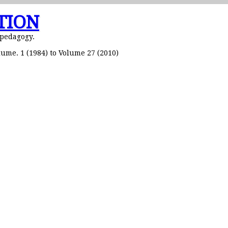
TION
 pedagogy.
ume. 1 (1984) to Volume 27 (2010)