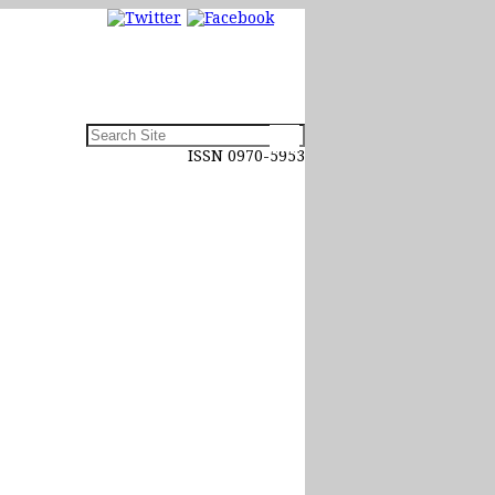
ISSN 0970-5953