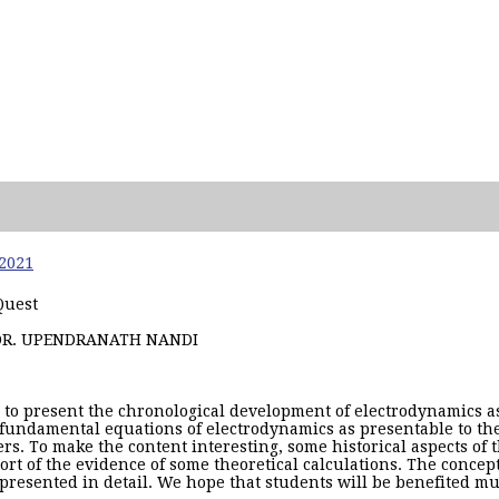
 2021
Quest
DR. UPENDRANATH NANDI
is to present the chronological development of electrodynamics as
fundamental equations of electrodynamics as presentable to th
rers. To make the content interesting, some historical aspects of 
rt of the evidence of some theoretical calculations. The concep
presented in detail. We hope that students will be benefited muc