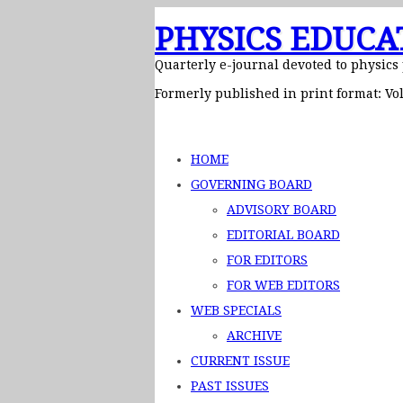
PHYSICS EDUCA
Quarterly e-journal devoted to physics
Formerly published in print format: Vol
HOME
GOVERNING BOARD
ADVISORY BOARD
EDITORIAL BOARD
FOR EDITORS
FOR WEB EDITORS
WEB SPECIALS
ARCHIVE
CURRENT ISSUE
PAST ISSUES