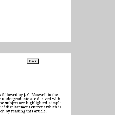
 followed by J. C. Maxwell to the
e undergraduate are derived with
the subject are highlighted. Simple
t of displacement current which is
h by reading this article.