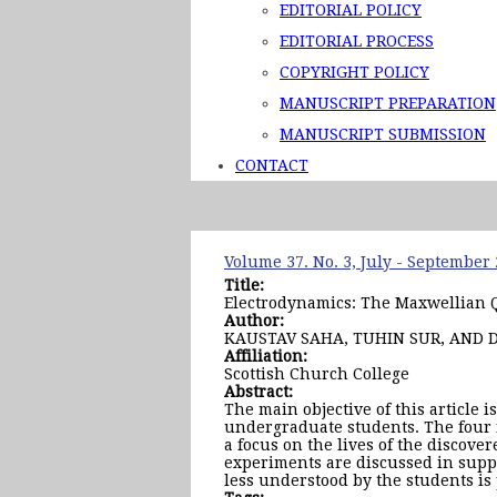
EDITORIAL POLICY
EDITORIAL PROCESS
COPYRIGHT POLICY
MANUSCRIPT PREPARATION
MANUSCRIPT SUBMISSION
CONTACT
Volume 37. No. 3, July - September
Title:
Electrodynamics: The Maxwellian 
Author:
KAUSTAV SAHA, TUHIN SUR, AND 
Affiliation:
Scottish Church College
Abstract:
The main objective of this article 
undergraduate students. The four 
a focus on the lives of the discove
experiments are discussed in suppo
less understood by the students is 