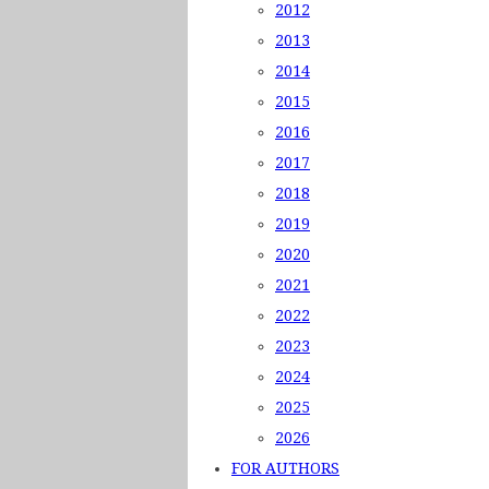
2012
2013
2014
2015
2016
2017
2018
2019
2020
2021
2022
2023
2024
2025
2026
FOR AUTHORS