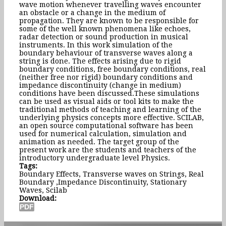
wave motion whenever travelling waves encounter
an obstacle or a change in the medium of
propagation. They are known to be responsible for
some of the well known phenomena like echoes,
radar detection or sound production in musical
instruments. In this work simulation of the
boundary behaviour of transverse waves along a
string is done. The effects arising due to rigid
boundary conditions, free boundary conditions, real
(neither free nor rigid) boundary conditions and
impedance discontinuity (change in medium)
conditions have been discussed.These simulations
can be used as visual aids or tool kits to make the
traditional methods of teaching and learning of the
underlying physics concepts more effective. SCILAB,
an open source computational software has been
used for numerical calculation, simulation and
animation as needed. The target group of the
present work are the students and teachers of the
introductory undergraduate level Physics.
Tags:
Boundary Effects, Transverse waves on Strings, Real
Boundary ,Impedance Discontinuity, Stationary
Waves, Scilab
Download: