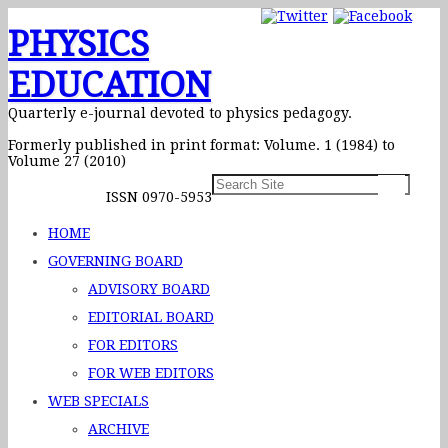
PHYSICS
EDUCATION
Quarterly e-journal devoted to physics pedagogy.
Formerly published in print format: Volume. 1 (1984) to
Volume 27 (2010)
ISSN 0970-5953
HOME
GOVERNING BOARD
ADVISORY BOARD
EDITORIAL BOARD
FOR EDITORS
FOR WEB EDITORS
WEB SPECIALS
ARCHIVE