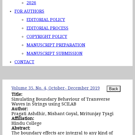
2026
FOR AUTHORS
EDITORIAL POLICY
EDITORIAL PROCESS
COPYRIGHT POLICY
MANUSCRIPT PREPARATION
MANUSCRIPT SUBMISSION
CONTACT
Volume 35. No. 4, October- December 2019
Title:
Simulating Boundary Behaviour of Transverse
Waves in Strings using SCILAB
Author:
Pragati Ashdhir, Nishant Goyal, Mritunjay Tyagi
Affiliation:
Hindu College
Abstract:
The boundary effects are integral to any kind of