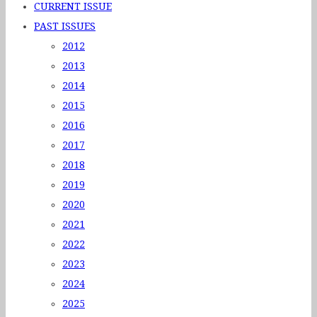
CURRENT ISSUE
PAST ISSUES
2012
2013
2014
2015
2016
2017
2018
2019
2020
2021
2022
2023
2024
2025